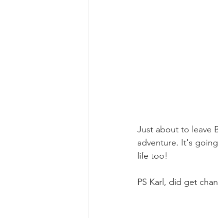
Just about to leave B
adventure. It's going
life too!
PS Karl, did get cha