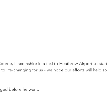
ourne, Lincolnshire in a taxi to Heathrow Airport to start
 to life-changing for us - we hope our efforts will help 
nged before he went.