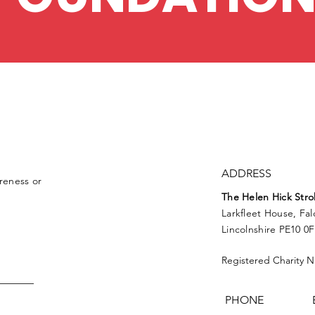
ADDRESS
reness or
The Helen
Hick
Stro
Larkfleet House, Fa
Lincolnshire PE10 0
Registered Charity 
PHONE