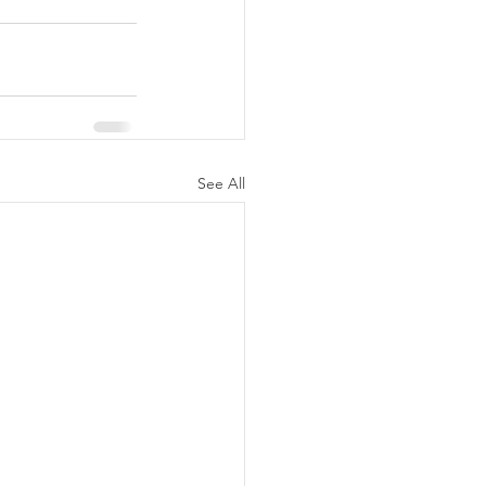
See All