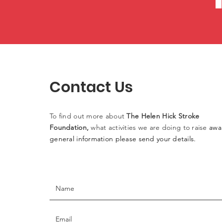
Contact Us
To find out more
about
The
Helen
Hick Stroke
Foundation,
what activities
we
are doing to raise
awa
general information please
send
your details.