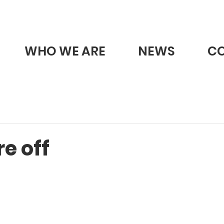
WHO WE ARE
NEWS
C
e off