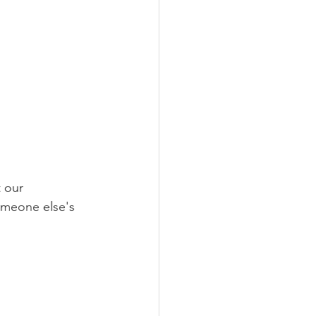
 our 
someone else's 