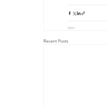
Recent Posts