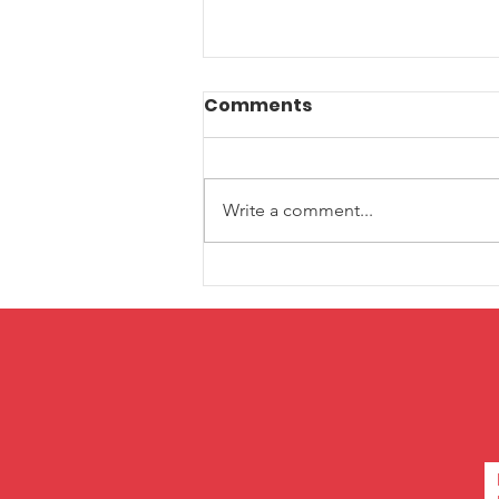
Comments
Write a comment...
Pitch in New York