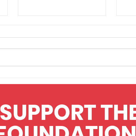
Upfront Diagnostics
Appl
finalists in Awards
flow
SUPPORT TH
FOUNDATION