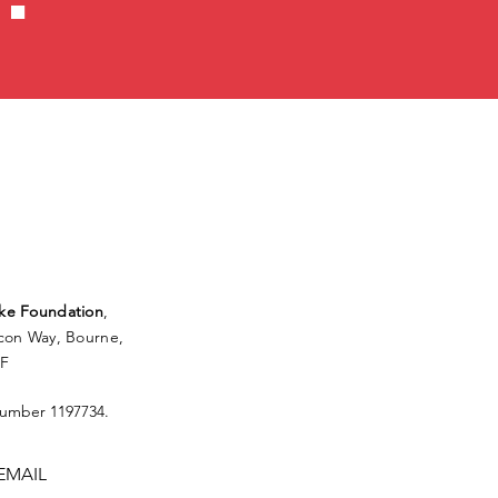
ke Foundation
,
lcon Way, Bourne,
FF
Number 1197734.
EMAIL