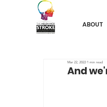
ABOUT
Mar 22, 2022
1 min read
And we'r