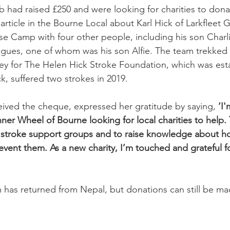
 had raised £250 and were looking for charities to don
article in the Bourne Local about Karl Hick of Larkfleet 
e Camp with four other people, including his son Charli
agues, one of whom was his son Alfie. The team trekked
ey for The Helen Hick Stroke Foundation, which was esta
ck, suffered two strokes in 2019.
ived the cheque, expressed her gratitude by saying,
 ‘I'
nner Wheel of Bourne looking for local charities to help. 
h stroke support groups and to raise knowledge about h
vent them. As a new charity, I’m touched and grateful fo
 has returned from Nepal, but donations can still be ma