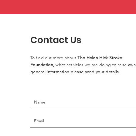
Contact Us
To find out more
about
The
Helen
Hick Stroke
Foundation,
what activities
we
are doing to raise
awa
general information please
send
your details.