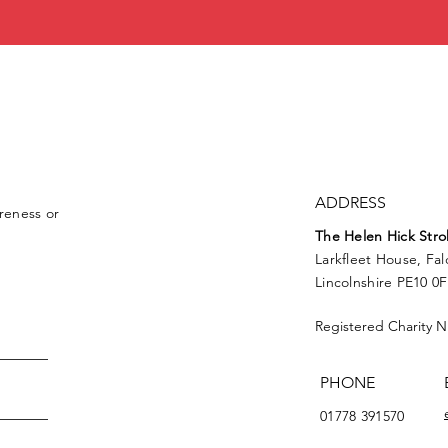
ADDRESS
reness or
The Helen
Hick
Stro
Larkfleet House, Fa
Lincolnshire PE10 0
Registered Charity 
PHONE
01778 391570