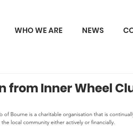
WHO WE ARE
NEWS
C
n from Inner Wheel Clu
of Bourne is a charitable organisation that is continuall
he local community either actively or financially.