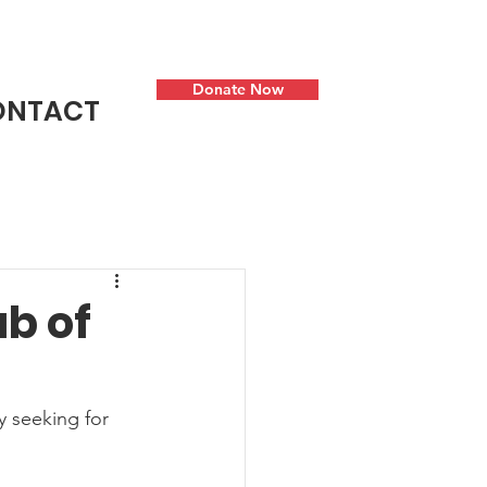
Donate Now
ONTACT
b of
y seeking for 