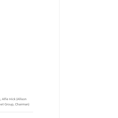
Alfie Hick (Allison 
leet Group, Chairman) 