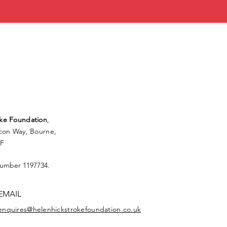
ke Foundation
,
lcon Way, Bourne,
FF
Number 1197734.
EMAIL
enquires@helenhickstrokefoundation.co.uk