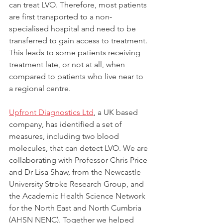
can treat LVO. Therefore, most patients 
are first transported to a non-
specialised hospital and need to be 
transferred to gain access to treatment. 
This leads to some patients receiving 
treatment late, or not at all, when 
compared to patients who live near to 
a regional centre.
Upfront Diagnostics Ltd
, a UK based 
company, has identified a set of 
measures, including two blood 
molecules, that can detect LVO. We are 
collaborating with Professor Chris Price 
and Dr Lisa Shaw, from the Newcastle 
University Stroke Research Group, and 
the Academic Health Science Network 
for the North East and North Cumbria 
(AHSN NENC). Together we helped 