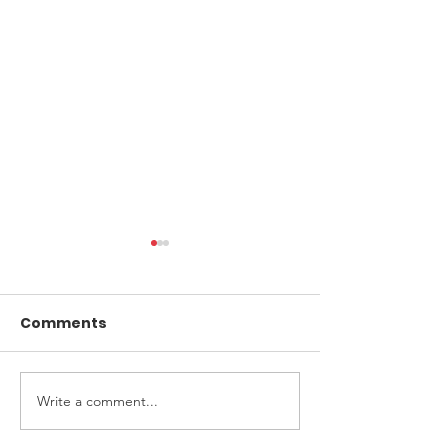
Comments
Write a comment...
Upfront Diagnostics
Application fo
finalists in Awards
flow test