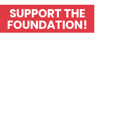
SUPPORT THE
FOUNDATION!
Contact Us
To find out more
about
The
Helen
Hick
Stroke Foundation,
what activities
we
are
doing to raise
awareness or general
information please
send
your details.