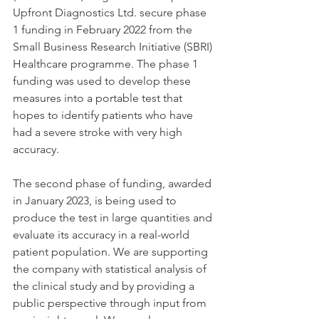
Upfront Diagnostics Ltd. secure phase 
1 funding in February 2022 from the 
Small Business Research Initiative (SBRI) 
Healthcare programme. The phase 1 
funding was used to develop these 
measures into a portable test that 
hopes to identify patients who have 
had a severe stroke with very high 
accuracy.
The second phase of funding, awarded 
in January 2023, is being used to 
produce the test in large quantities and 
evaluate its accuracy in a real-world 
patient population. We are supporting 
the company with statistical analysis of 
the clinical study and by providing a 
public perspective through input from 