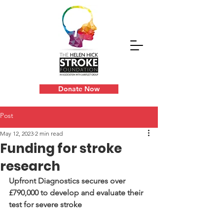
Donate Now
Post
May 12, 2023
2 min read
Funding for stroke
research
Upfront Diagnostics secures over 
£790,000 to develop and evaluate their 
test for severe stroke