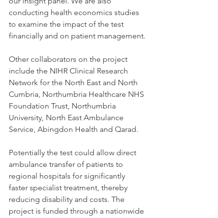
our insight panel. We are also 
conducting health economics studies 
to examine the impact of the test 
financially and on patient management.
Other collaborators on the project 
include the NIHR Clinical Research 
Network for the North East and North 
Cumbria, Northumbria Healthcare NHS 
Foundation Trust, Northumbria 
University, North East Ambulance 
Service, Abingdon Health and Qarad.
Potentially the test could allow direct 
ambulance transfer of patients to 
regional hospitals for significantly 
faster specialist treatment, thereby 
reducing disability and costs. The 
project is funded through a nationwide 