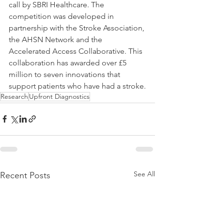
call by SBRI Healthcare. The 
competition was developed in 
partnership with the Stroke Association, 
the AHSN Network and the 
Accelerated Access Collaborative. This 
collaboration has awarded over £5 
million to seven innovations that 
support patients who have had a stroke.
Research
Upfront Diagnostics
See All
Recent Posts