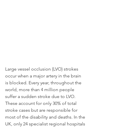
Large vessel occlusion (LVO) strokes 
occur when a major artery in the brain 
is blocked. Every year, throughout the 
world, more than 4 million people 
suffer a sudden stroke due to LVO. 
These account for only 30% of total 
stroke cases but are responsible for 
most of the disability and deaths. In the 
UK, only 24 specialist regional hospitals 