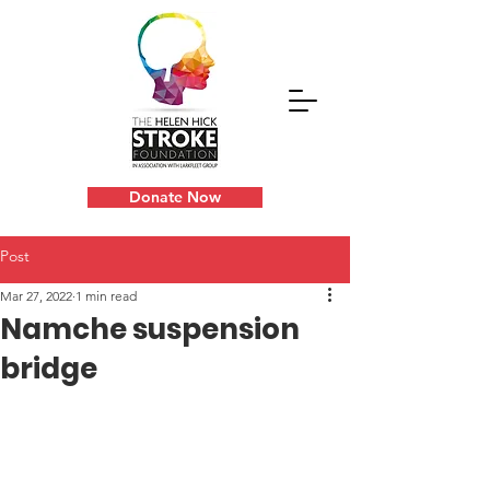
Donate Now
Post
Mar 27, 2022
1 min read
Namche suspension
bridge