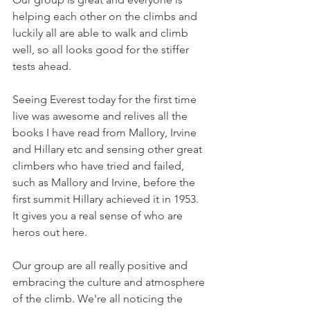
helping each other on the climbs and 
luckily all are able to walk and climb 
well, so all looks good for the stiffer 
tests ahead.
Seeing Everest today for the first time 
live was awesome and relives all the 
books I have read from Mallory, Irvine 
and Hillary etc and sensing other great 
climbers who have tried and failed, 
such as Mallory and Irvine, before the 
first summit Hillary achieved it in 1953. 
It gives you a real sense of who are 
heros out here.
Our group are all really positive and 
embracing the culture and atmosphere 
of the climb. We're all noticing the 