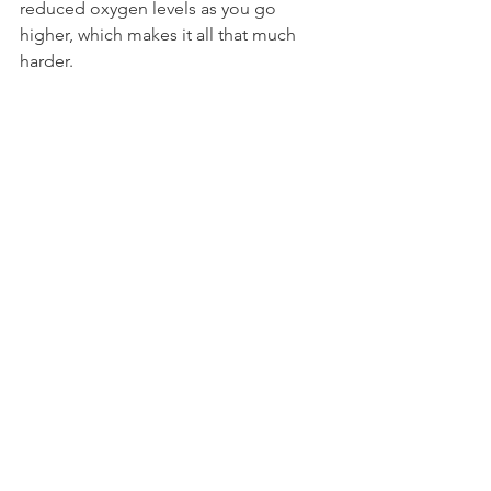
reduced oxygen levels as you go 
higher, which makes it all that much 
harder.