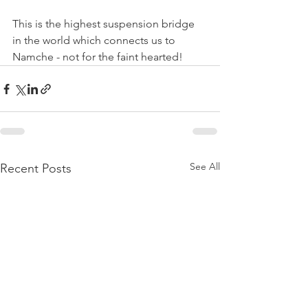
This is the highest suspension bridge 
in the world which connects us to 
Namche - not for the faint hearted!
See All
Recent Posts