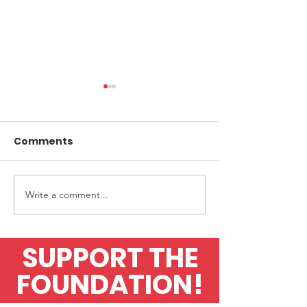
Comments
Write a comment...
Upfront Diagnostics
Application fo
finalists in Awards
flow test
SUPPORT THE
FOUNDATION!