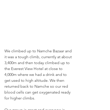
We climbed up to Namche Bazaar and 
it was a tough climb, currently at about 
3,400m and then today climbed up to 
the Everest View Hotel at close to 
4,000m where we had a drink and to 
get used to high altitude. We then 
returned back to Namche so our red 
blood cells can get oxygenated ready 
for higher climbs.
Our group is great and everyone is 