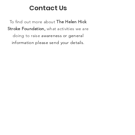
Contact Us
To find out more
about
The
Helen
Hick
Stroke Foundation,
what activities
we
are
doing to raise
awareness or general
information please
send
your details.
SUBMIT