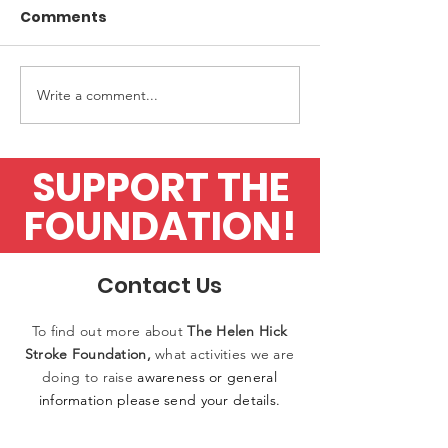
Comments
Write a comment...
Upfront Diagnostics
Application fo
finalists in Awards
flow test
SUPPORT THE
FOUNDATION!
Contact Us
To find out more
about
The
Helen
Hick
Stroke Foundation,
what activities
we
are
doing to raise
awareness or general
information please
send
your details.