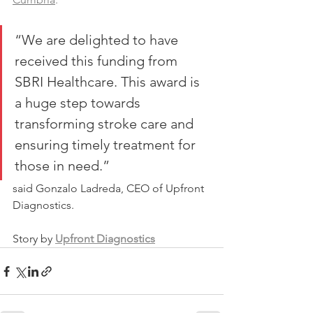
“We are delighted to have 
received this funding from 
SBRI Healthcare. This award is 
a huge step towards 
transforming stroke care and 
ensuring timely treatment for 
those in need.”
said Gonzalo Ladreda, CEO of Upfront 
Diagnostics. 
Story by 
Upfront Diagnostics