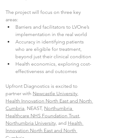
The project will focus on three key 
areas:
Barriers and facilitators to LVOne’s 
implementation in the real world
Accuracy in identifying patients 
who are eligible for treatment, 
beyond just their clinical condition
Health economics, exploring cost-
effectiveness and outcomes
Upfront Diagnostics is excited to 
partner with 
Newcastle University
, 
Health Innovation North East and North 
Cumbria
, NEAST, 
Northumbria 
Healthcare NHS Foundation Trust
, 
Northumbria University,
 and 
Health 
Innovation North East and North 
Cumbria
.