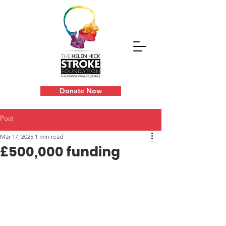
Donate Now
Post
Mar 17, 2025
1 min read
£500,000 funding