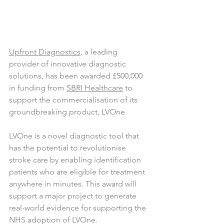
Upfront Diagnostics
, a leading 
provider of innovative diagnostic 
solutions, has been awarded £500,000 
in funding from 
SBRI Healthcare
 to 
support the commercialisation of its 
groundbreaking product, LVOne.
LVOne is a novel diagnostic tool that 
has the potential to revolutionise 
stroke care by enabling identification 
patients who are eligible for treatment 
anywhere in minutes. This award will 
support a major project to generate 
real-world evidence for supporting the 
NHS adoption of LVOne.