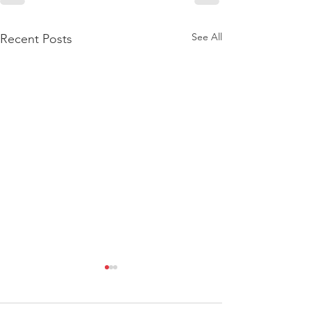
See All
Recent Posts