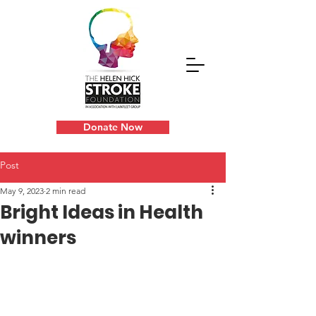
Donate Now
Post
May 9, 2023
2 min read
Bright Ideas in Health
winners