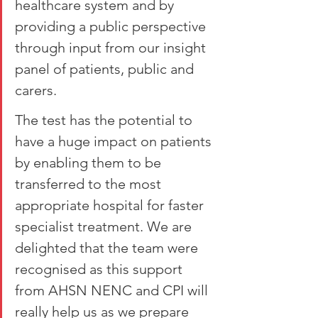
healthcare system and by 
providing a public perspective 
through input from our insight 
panel of patients, public and 
carers.
The test has the potential to 
have a huge impact on patients 
by enabling them to be 
transferred to the most 
appropriate hospital for faster 
specialist treatment. We are 
delighted that the team were 
recognised as this support 
from AHSN NENC and CPI will 
really help us as we prepare 