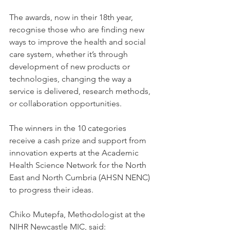
The awards, now in their 18th year, 
recognise those who are finding new 
ways to improve the health and social 
care system, whether it’s through 
development of new products or 
technologies, changing the way a 
service is delivered, research methods, 
or collaboration opportunities.
The winners in the 10 categories 
receive a cash prize and support from 
innovation experts at the Academic 
Health Science Network for the North 
East and North Cumbria (AHSN NENC) 
to progress their ideas.
Chiko Mutepfa, Methodologist at the 
NIHR Newcastle MIC, said: