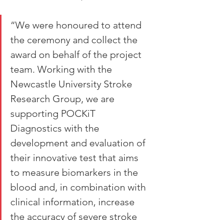
“We were honoured to attend 
the ceremony and collect the 
award on behalf of the project 
team. Working with the 
Newcastle University Stroke 
Research Group, we are 
supporting POCKiT 
Diagnostics with the 
development and evaluation of 
their innovative test that aims 
to measure biomarkers in the 
blood and, in combination with 
clinical information, increase 
the accuracy of severe stroke 