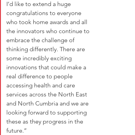
I’d like to extend a huge 
congratulations to everyone 
who took home awards and all 
the innovators who continue to 
embrace the challenge of 
thinking differently. There are 
some incredibly exciting 
innovations that could make a 
real difference to people 
accessing health and care 
services across the North East 
and North Cumbria and we are 
looking forward to supporting 
these as they progress in the 
future.”