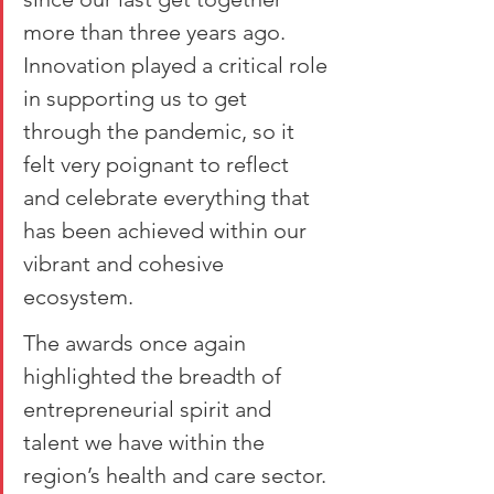
more than three years ago. 
Innovation played a critical role 
in supporting us to get 
through the pandemic, so it 
felt very poignant to reflect 
and celebrate everything that 
has been achieved within our 
vibrant and cohesive 
ecosystem.
The awards once again 
highlighted the breadth of 
entrepreneurial spirit and 
talent we have within the 
region’s health and care sector. 