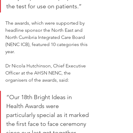
the test for use on patients.”
The awards, which were supported by 
headline sponsor the North East and 
North Cumbria Integrated Care Board 
(NENC ICB), featured 10 categories this 
year.
Dr Nicola Hutchinson, Chief Executive 
Officer at the AHSN NENC, the 
organisers of the awards, said:
“Our 18th Bright Ideas in 
Health Awards were 
particularly special as it marked 
the first face to face ceremony 
since our last get together 