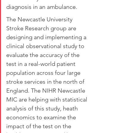
diagnosis in an ambulance.
The Newcastle University 
Stroke Research group are 
designing and implementing a 
clinical observational study to 
evaluate the accuracy of the 
test in a real-world patient 
population across four large 
stroke services in the north of 
England. The NIHR Newcastle 
MIC are helping with statistical 
analysis of this study, heath 
economics to examine the 
impact of the test on the 