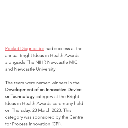
Pocket Diagnostics
 had success at the 
annual Bright Ideas in Health Awards 
alongside The NIHR Newcastle MIC 
and Newcastle University
The team were named winners in the 
Development of an Innovative Device 
or Technology
 category at the Bright 
Ideas in Health Awards ceremony held 
on Thursday, 23 March 2023. This 
category was sponsored by the Centre 
for Process Innovation (CPI).