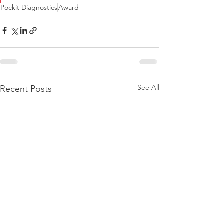
Pockit Diagnostics
Award
See All
Recent Posts