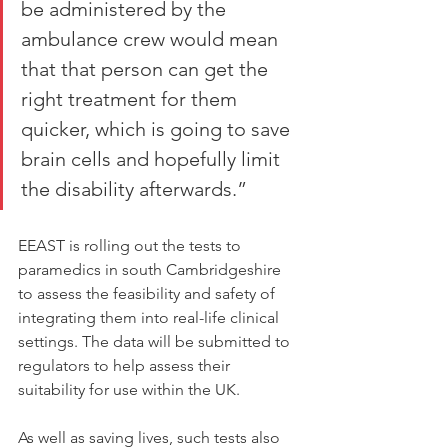
be administered by the 
ambulance crew would mean 
that that person can get the 
right treatment for them 
quicker, which is going to save 
brain cells and hopefully limit 
the disability afterwards.”
EEAST is rolling out the tests to 
paramedics in south Cambridgeshire 
to assess the feasibility and safety of 
integrating them into real-life clinical 
settings. The data will be submitted to 
regulators to help assess their 
suitability for use within the UK.
As well as saving lives, such tests also 