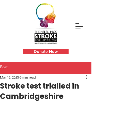
Donate Now
Post
Mar 18, 2025
3 min read
Stroke test trialled in
Cambridgeshire