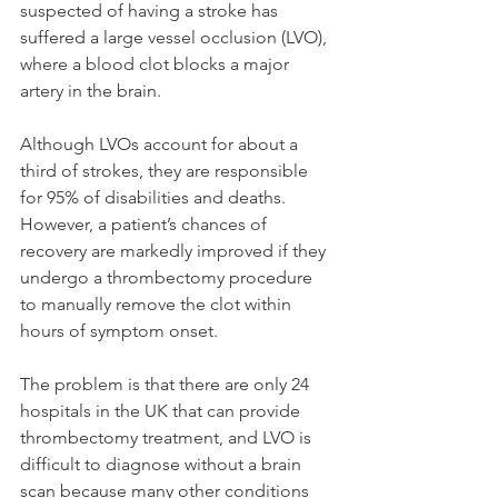
suspected of having a stroke has 
suffered a large vessel occlusion (LVO), 
where a blood clot blocks a major 
artery in the brain.
Although LVOs account for about a 
third of strokes, they are responsible 
for 95% of disabilities and deaths. 
However, a patient’s chances of 
recovery are markedly improved if they 
undergo a thrombectomy procedure 
to manually remove the clot within 
hours of symptom onset.
The problem is that there are only 24 
hospitals in the UK that can provide 
thrombectomy treatment, and LVO is 
difficult to diagnose without a brain 
scan because many other conditions 