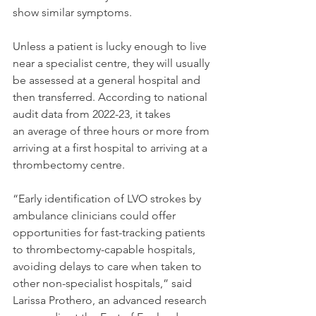
show similar symptoms.
Unless a patient is lucky enough to live 
near a specialist centre, they will usually 
be assessed at a general hospital and 
then transferred. According to national 
audit data from 2022-23, it takes 
an average of three hours or more from 
arriving at a first hospital to arriving at a 
thrombectomy centre.
“Early identification of LVO strokes by 
ambulance clinicians could offer 
opportunities for fast-tracking patients 
to thrombectomy-capable hospitals, 
avoiding delays to care when taken to 
other non-specialist hospitals,” said 
Larissa Prothero, an advanced research 