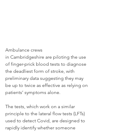
Ambulance crews 
in Cambridgeshire are piloting the use 
of finger-prick blood tests to diagnose 
the deadliest form of stroke, with 
preliminary data suggesting they may 
be up to twice as effective as relying on 
patients’ symptoms alone.
The tests, which work on a similar 
principle to the lateral flow tests (LFTs) 
used to detect Covid, are designed to 
rapidly identify whether someone 