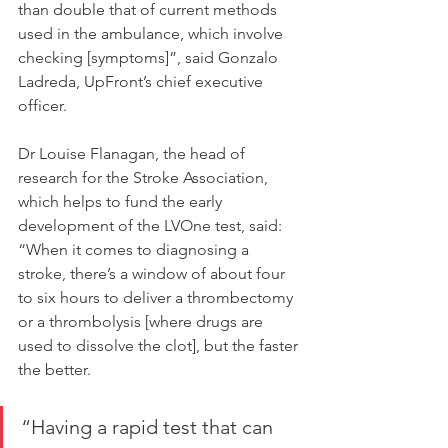
than double that of current methods 
used in the ambulance, which involve 
checking [symptoms]”, said Gonzalo 
Ladreda, UpFront’s chief executive 
officer.
Dr Louise Flanagan, the head of 
research for the Stroke Association, 
which helps to fund the early 
development of the LVOne test, said: 
“When it comes to diagnosing a 
stroke, there’s a window of about four 
to six hours to deliver a thrombectomy 
or a thrombolysis [where drugs are 
used to dissolve the clot], but the faster 
the better.
“Having a rapid test that can 