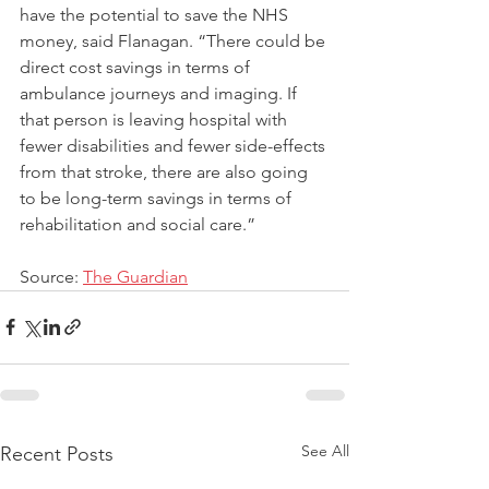
have the potential to save the NHS 
money, said Flanagan. “There could be 
direct cost savings in terms of 
ambulance journeys and imaging. If 
that person is leaving hospital with 
fewer disabilities and fewer side-effects 
from that stroke, there are also going 
to be long-term savings in terms of 
rehabilitation and social care.”
Source: 
The Guardian
See All
Recent Posts