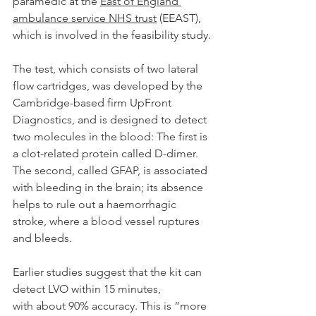
paramedic at the 
East of England 
ambulance service NHS trust
 (EEAST), 
which is involved in the feasibility study.
The test, which consists of two lateral 
flow cartridges, was developed by the 
Cambridge-based firm UpFront 
Diagnostics, and is designed to detect 
two molecules in the blood: The first is 
a clot-related protein called D-dimer. 
The second, called GFAP, is associated 
with bleeding in the brain; its absence 
helps to rule out a haemorrhagic 
stroke, where a blood vessel ruptures 
and bleeds.
Earlier studies suggest that the kit can 
detect LVO within 15 minutes, 
with about 90% accuracy. This is “more 