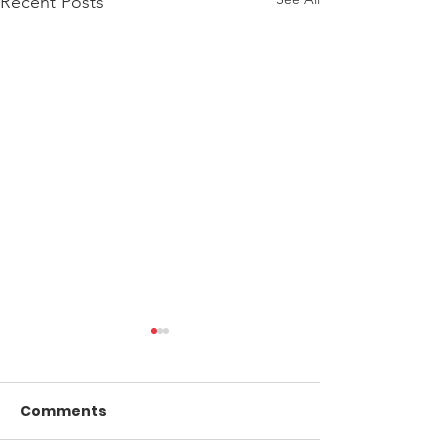
Recent Posts
Comments