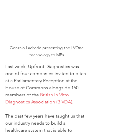
Gonzalo Ladreda presenting the LVOne 
technology to MPs.
Last week, Upfront Diagnostics was 
one of four companies invited to pitch 
at a Parliamentary Reception at the 
House of Commons alongside 150 
members of the 
British In Vitro 
Diagnostics Association (BIVDA)
.
The past few years have taught us that 
our industry needs to build a 
healthcare system that is able to 