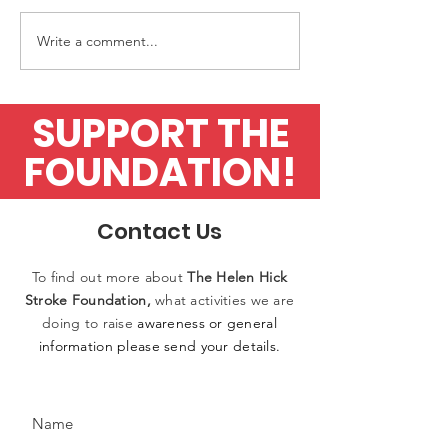
Write a comment...
Upfront Diagnostics
Application fo
finalists in Awards
flow test
SUPPORT THE
FOUNDATION!
Contact Us
To find out more
about
The
Helen
Hick
Stroke Foundation,
what activities
we
are
doing to raise
awareness or general
information please
send
your details.