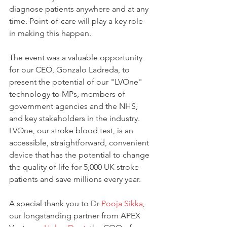
diagnose patients anywhere and at any 
time. Point-of-care will play a key role 
in making this happen.
The event was a valuable opportunity 
for our CEO, Gonzalo Ladreda, to 
present the potential of our "LVOne" 
technology to MPs, members of 
government agencies and the NHS, 
and key stakeholders in the industry. 
LVOne, our stroke blood test, is an 
accessible, straightforward, convenient 
device that has the potential to change 
the quality of life for 5,000 UK stroke 
patients and save millions every year.
A special thank you to Dr 
Pooja Sikka
, 
our longstanding partner from APEX 