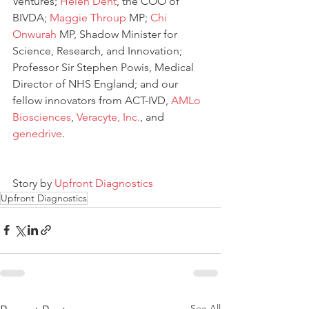
Ventures; 
Helen Dent
, the COO of 
BIVDA; 
Maggie Throup
 MP; 
Chi 
Onwurah
 MP, Shadow Minister for 
Science, Research, and Innovation; 
Professor Sir Stephen Powis, Medical 
Director of NHS England; and our 
fellow innovators from ACT-IVD, 
AMLo 
Biosciences
, 
Veracyte, Inc.
, and 
genedrive
.
Story by 
Upfront Diagnostics 
Upfront Diagnostics
See All