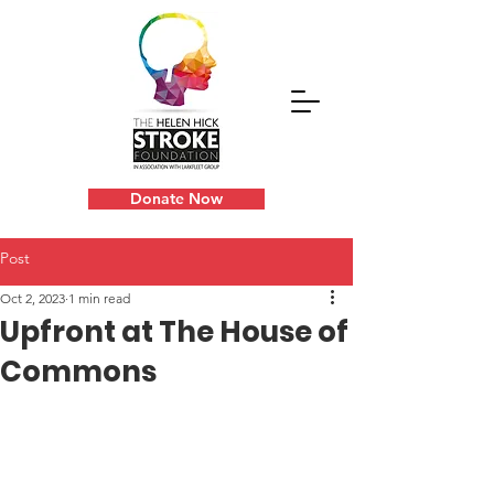
Donate Now
Post
Oct 2, 2023
1 min read
Upfront at The House of
Commons